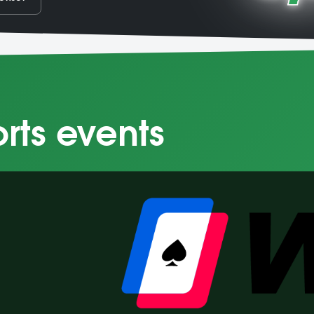
orts events