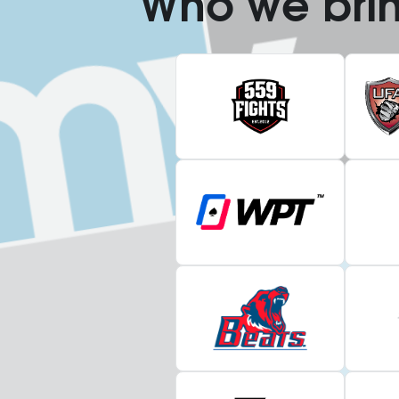
Who we bri