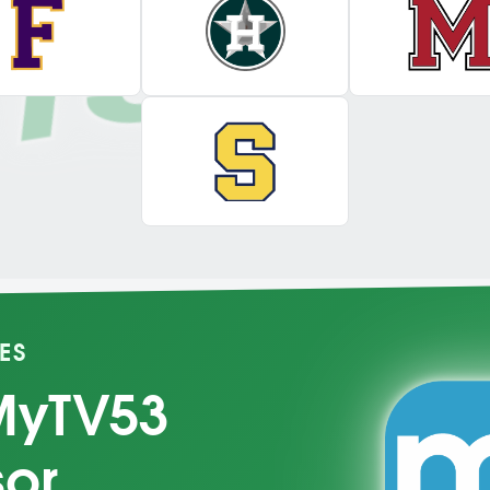
ES
MyTV53
sor