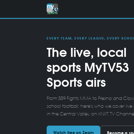
EVERY TEAM, EVERY LEAGUE, EVERY SCHO
The live, local
sports MyTV53
Sports airs
From 559 Fights MMA to Fresno and Clovis 
school football, here's who we cover live 
in the Central Valley, on KNXT-TV Chann
Watch free on Zeam
Become a sp