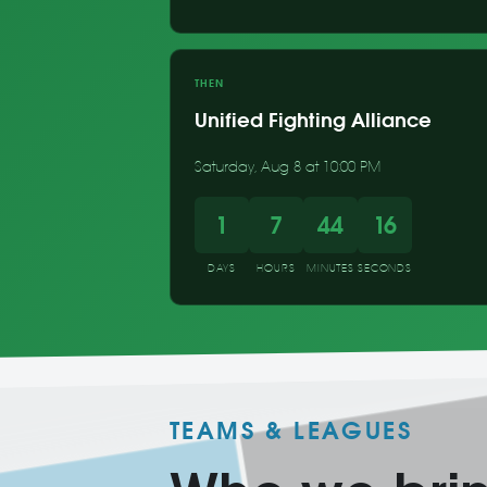
THEN
Unified Fighting Alliance
Saturday, Aug 8 at 10:00 PM
1
7
44
15
DAYS
HOURS
MINUTES
SECONDS
TEAMS & LEAGUES