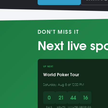
DON'T MISS IT
Next live sp
UP NEXT
World Poker Tour
Saturday, Aug 8 at 12:00 PM
0
21
44
15
DAYS
HOURS
MINUTES
SECONDS