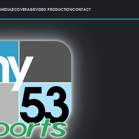
CHEDULE
COVERAGE
VIDEO PRODUCTION
CONTACT