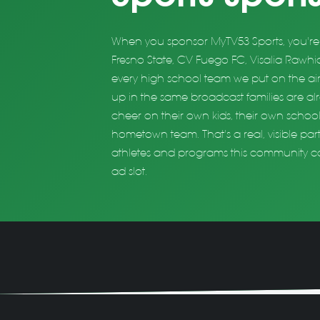
When you sponsor MyTV53 Sports, you're 
Fresno State, CV Fuego FC, Visalia Rawhid
every high school team we put on the air
up in the same broadcast families are a
cheer on their own kids, their own school
hometown team. That's a real, visible par
athletes and programs this community ca
ad slot.