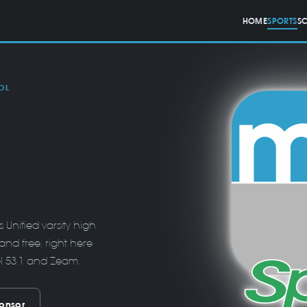
HOME
SPORTS
S
OL
Unified varsity high
and free, right here
el 53.1 and Zeam.
onsor