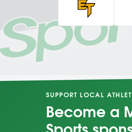
SUPPORT LOCAL ATHLET
Become a 
Sports spon