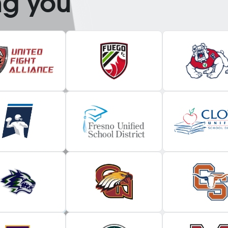
ng you