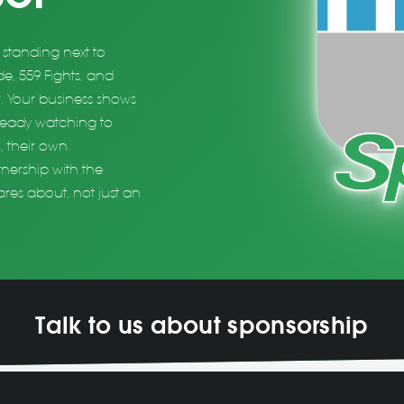
standing next to
e, 559 Fights, and
. Your business shows
lready watching to
, their own
tnership with the
res about, not just an
Talk to us about sponsorship